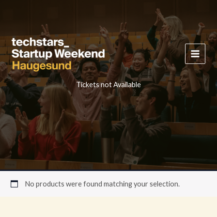
Skip
to
content
Tickets not Available
No products were found matching your selection.