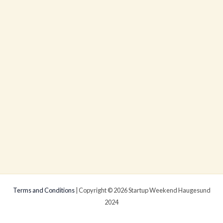
Terms and Conditions
| Copyright © 2026 Startup Weekend Haugesund
2024